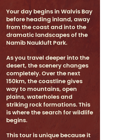
Your day begins in Walvis Bay
before heading inland, away
from the coast and into the
dramatic landscapes of the
Namib Naukluft Park.
As you travel deeper into the
desert, the scenery changes
completely. Over the next
150km, the coastline gives
way to mountains, open
plains, waterholes and
striking rock formations. This
is where the search for wildlife
begins.
This tour is unique because it