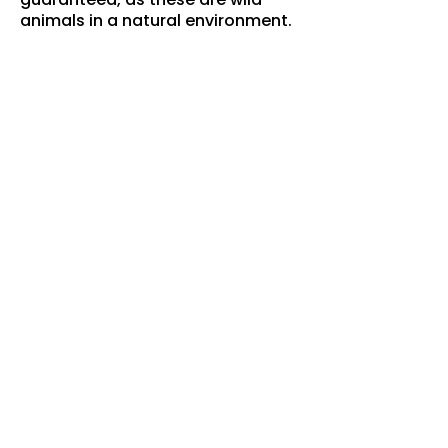
animals in a natural environment.
Photography:
The wildlife is often far from the
vehicles. Binoculars are provided
for viewing, but guests are
encouraged to bring a camera
with a zoom lens.
Images:
All images on this page were
taken by JP Koch during this
tour.