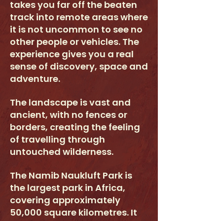
takes you far off the beaten
track into remote areas where
it is not uncommon to see no
other people or vehicles. The
experience gives you a real
sense of discovery, space and
adventure.
The landscape is vast and
ancient, with no fences or
borders, creating the feeling
of travelling through
untouched wilderness.
The Namib Naukluft Park is
the largest park in Africa,
covering approximately
50,000 square kilometres. It