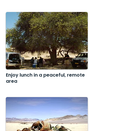
Enjoy lunch in a peaceful, remote
area