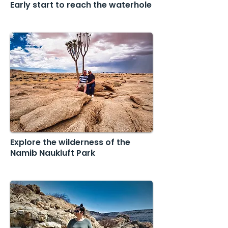
Early start to reach the waterhole
Explore the wilderness of the
Namib Naukluft Park