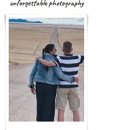
unforgettable photography