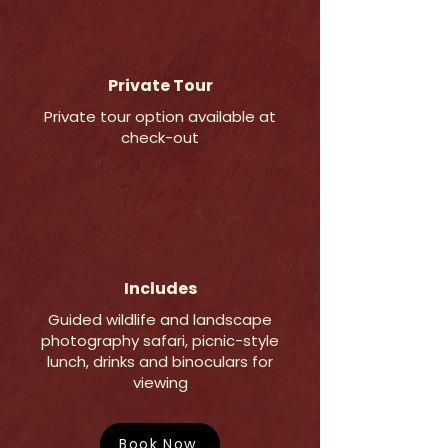
Private Tour
Private tour option available at
check-out
Includes
Guided wildlife and landscape
photography safari, picnic-style
lunch, drinks and binoculars for
viewing
Book Now