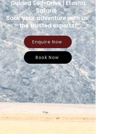
Guided Self-Drive | Etosha
Safaris
Book your adventure with us,
the trusted experts!
Enquire Now
Book Now