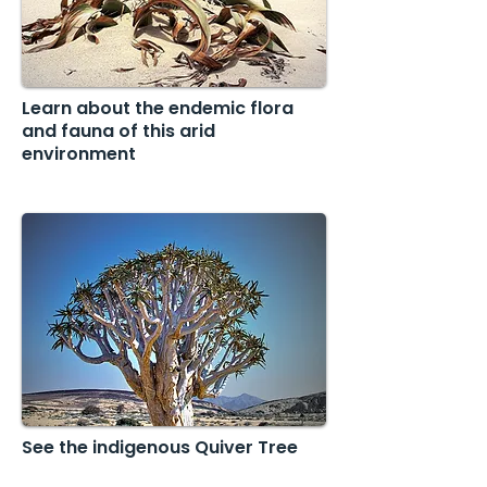
Learn about the endemic flora
and fauna of this arid
environment
See the indigenous Quiver Tree