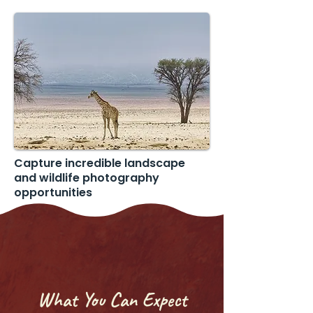
Capture incredible landscape
and wildlife photography
opportunities
What You Can Expect