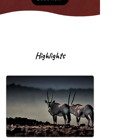
Highlights