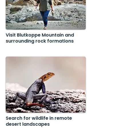
Visit Blutkoppe Mountain and
surrounding rock formations
Search for wildlife in remote
desert landscapes