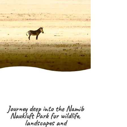
Journey deep into the Namib
Naukluft Park for wildlife,
landscapes and