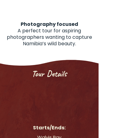
Photography focused
A perfect tour for aspiring
photographers wanting to capture
Namibia’s wild beauty.
Tour Details
Starts/Ends:
Walvis Bay