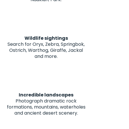
Wildlife sightings
Search for Oryx, Zebra, Springbok,
Ostrich, Warthog, Giraffe, Jackal
and more.
Incredible landscapes
Photograph dramatic rock
formations, mountains, waterholes
and ancient desert scenery.