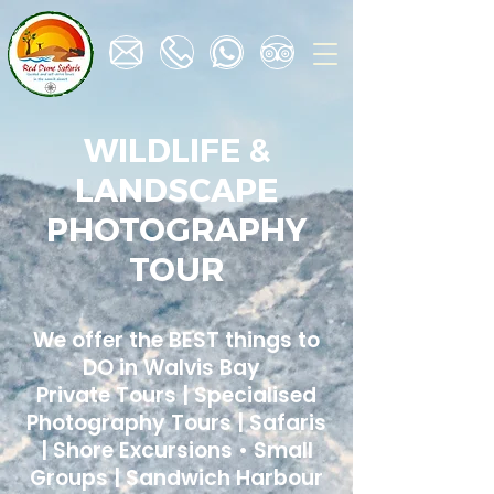
WILDLIFE &
LANDSCAPE
PHOTOGRAPHY
TOUR
We offer the BEST things to
DO in Walvis Bay
Private Tours | Specialised
Photography Tours | Safaris
| Shore Excursions • Small
Groups | Sandwich Harbour