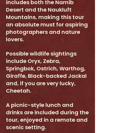
includes both the Namib
Desert and the Naukluft
Mountains, making this tour
an absolute must for aspiring
photographers and nature
lovers.
Possible wildlife sightings
include Oryx, Zebra,
Springbok, Ostrich, Warthog,
Giraffe, Black-backed Jackal
and, if you are very lucky,
Cheetah.
A picnic-style lunch and
drinks are included during the
tour, enjoyed in a remote and
scenic setting.