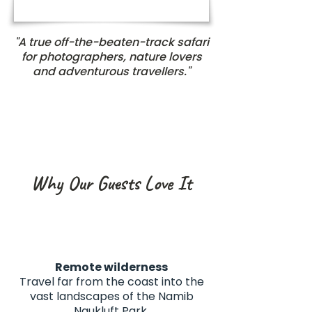
"A true off-the-beaten-track safari
for photographers, nature lovers
and adventurous travellers."
Why Our Guests Love It
Remote wilderness
Travel far from the coast into the
vast landscapes of the Namib
Naukluft Park.