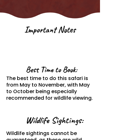
Important Notes
Best Time to Book:
The best time to do this safari is
from May to November, with May
to October being especially
recommended for wildlife viewing.
Wildlife Sightings:
Wildlife sightings cannot be
guaranteed, as these are wild