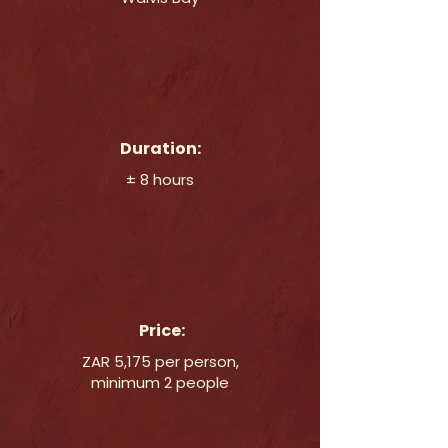
Duration:
± 8 hours
Price:
ZAR 5,175 per person,
minimum 2 people