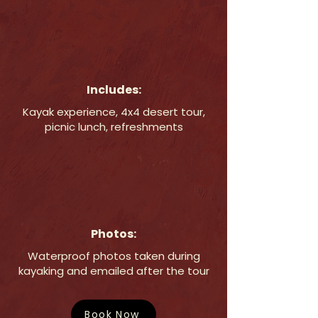
Includes:
Kayak experience, 4x4 desert tour,
picnic lunch, refreshments
Photos:
Waterproof photos taken during
kayaking and emailed after the tour
Book Now