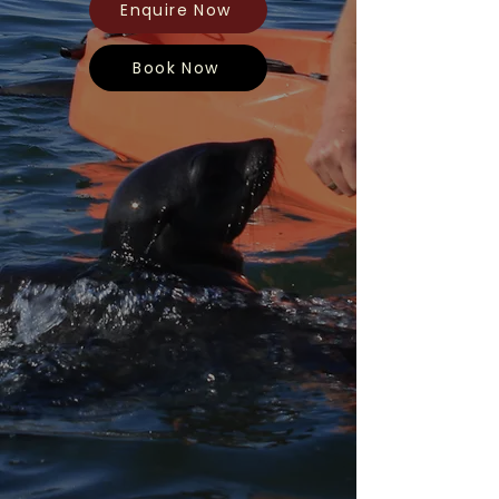
Enquire Now
Book Now