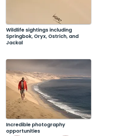
Wildlife sightings including
Springbok, Oryx, Ostrich, and
Jackal
Incredible photography
opportunities