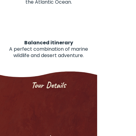
the Atlantic Ocean.
Balanced itinerary
A perfect combination of marine
wildlife and desert adventure.
Tour Details