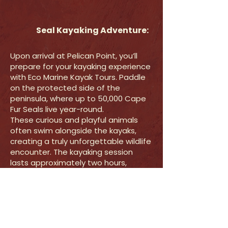
Seal Kayaking Adventure:
Upon arrival at Pelican Point, you’ll
prepare for your kayaking experience
with Eco Marine Kayak Tours. Paddle
on the protected side of the
peninsula, where up to 50,000 Cape
Fur Seals live year-round.
These curious and playful animals
often swim alongside the kayaks,
creating a truly unforgettable wildlife
encounter. The kayaking session
lasts approximately two hours,
depending on weather conditions.
Your guide will take photos with a
waterproof camera during the
activity, which will be emailed to you
after the tour.
The kayaking portion concludes