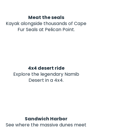
Meat the seals
Kayak alongside thousands of Cape
Fur Seals at Pelican Point.
4x4 desert ride
Explore the legendary Namib
Desert in a 4x4.
Sandwich Harbor
See where the massive dunes meet