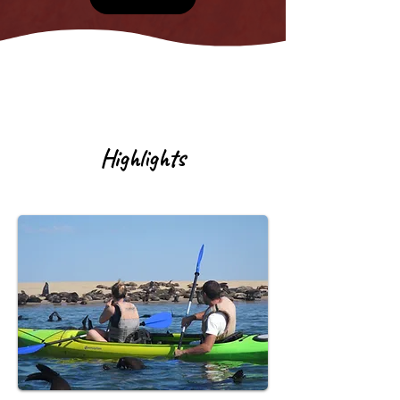
Highlights