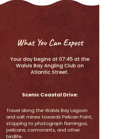
What You Can Expect
Your day begins at 07:45 at the
Walvis Bay Angling Club on
Atlantic Street.
Scenic Coastal Drive:
Travel along the Walvis Bay Lagoon
and salt mines towards Pelican Point,
stopping to photograph flamingos,
pelicans, cormorants, and other
birdlife.