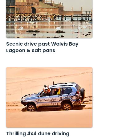
Scenic drive past Walvis Bay
Lagoon & salt pans
Thrilling 4x4 dune driving