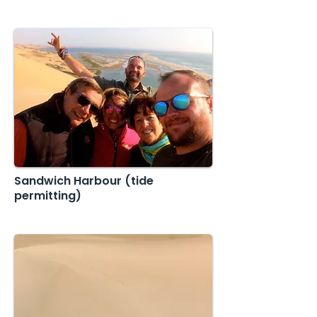
Sandwich Harbour (tide
permitting)