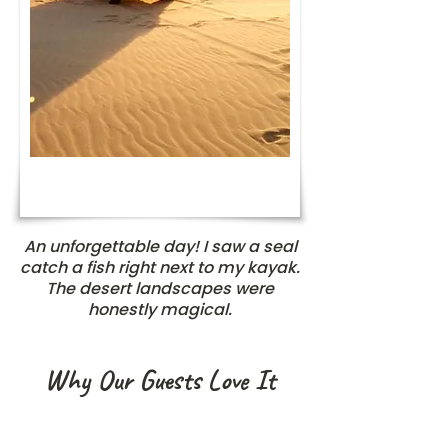
An unforgettable day! I saw a seal
catch a fish right next to my kayak.
The desert landscapes were
honestly magical.
Why Our Guests Love It