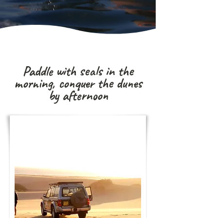
Paddle with seals in the
morning, conquer the dunes
by afternoon