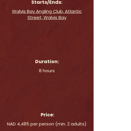
Starts/Ends:
Walvis Bay Angling Club, Atlantic
Street, Walvis Bay
Duration:
8 hours
Price:
NAD 4,485 per person (min. 2 adults)