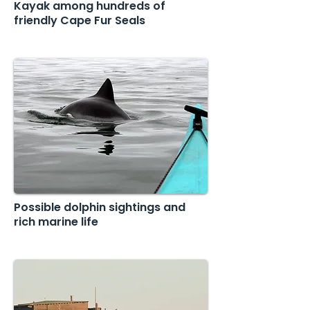
Kayak among hundreds of
friendly Cape Fur Seals
Possible dolphin sightings and
rich marine life