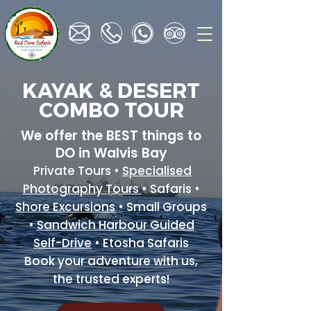
KAYAK & DESERT
COMBO TOUR
We offer the BEST things to
DO in Walvis Bay
Private Tours •
Specialised
Photography Tours
• Safaris •
Shore Excursions
• Small Groups
•
Sandwich Harbour Guided
Self-Drive
• Etosha Safaris
Book your adventure with us,
the trusted experts!