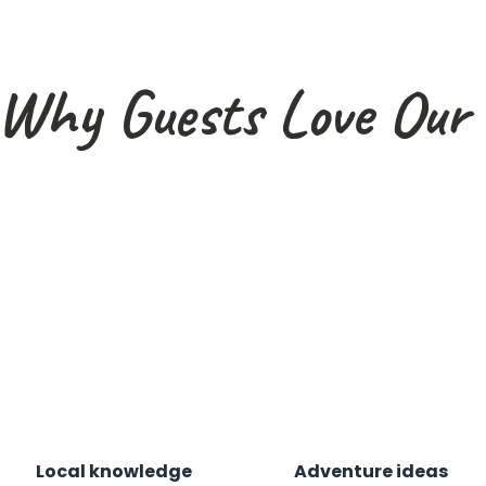
Why Guests Love Our 
Local knowledge
Adventure ideas