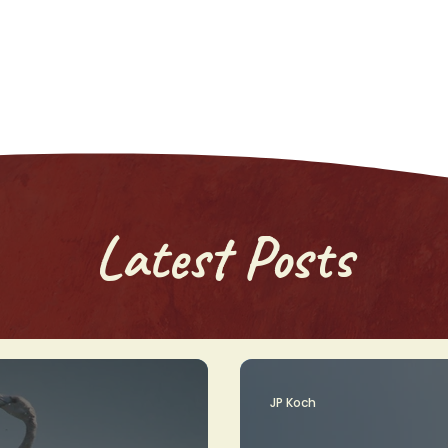
Latest Posts
JP Koch