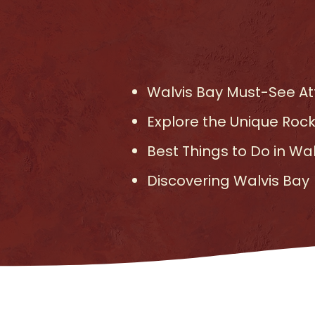
Walvis Bay Must-See Att
Explore the Unique Rock
Best Things to Do in Wa
Discovering Walvis Bay