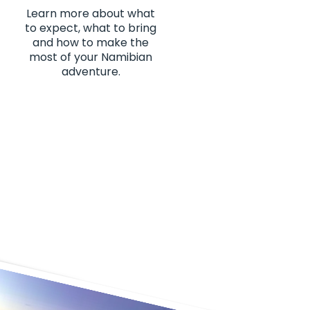
Learn more about what
to expect, what to bring
and how to make the
most of your Namibian
adventure.
es of my life. From the
 10/10"