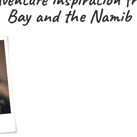
Bay and the Namib 
Read our latest updates, destination guides
help plan your next Red Dune Safar