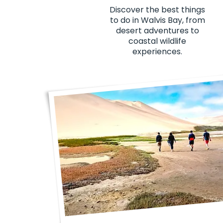
Discover the best things
to do in Walvis Bay, from
desert adventures to
coastal wildlife
experiences.