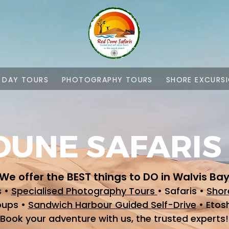
L DAY TOURS
PHOTOGRAPHY TOURS
SHORE EXCURS
DUNE SAFARIS
We offer the BEST things to DO in Walvis Ba
s •
Specialised Photography Tours
• Safaris •
Shor
oups •
Sandwich Harbour Guided Self-Drive
• Etos
Book your adventure with us, the trusted experts!