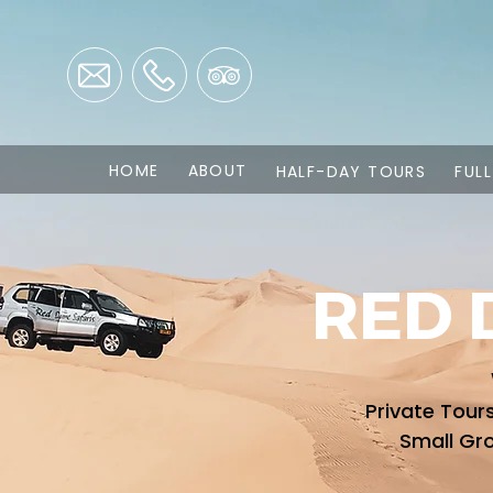
HOME
ABOUT
HALF-DAY TOURS
FUL
RED 
Private Tour
Small Gr