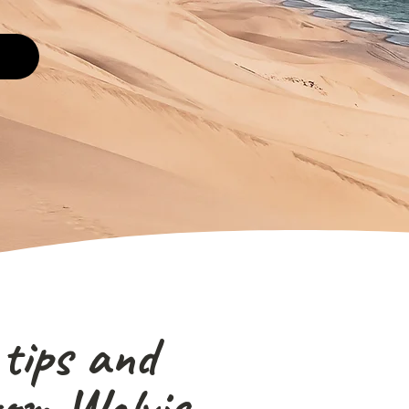
 tips and
rom Walvis