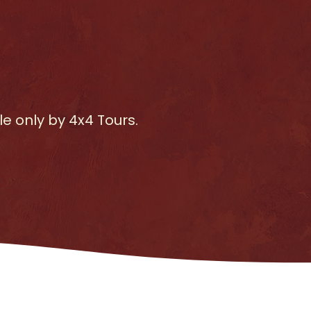
e only by 4x4 Tours.