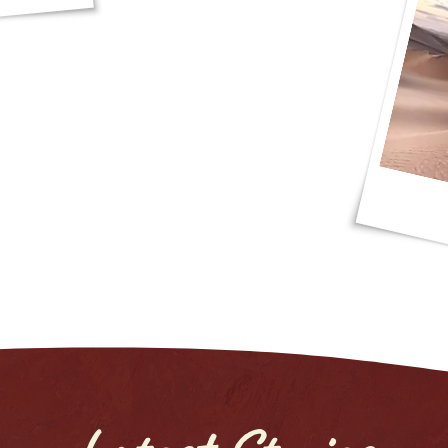
photos and I had a blast, thank you JP
d Red Dunes Safaris!"