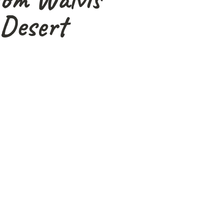
Desert
 and safari stories to
is adventure.