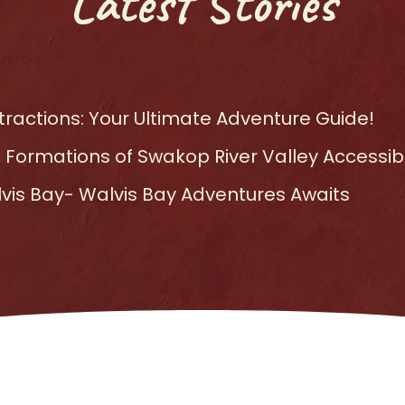
Latest Stories
ractions: Your Ultimate Adventure Guide!
 Formations of Swakop River Valley Accessibl
lvis Bay- Walvis Bay Adventures Awaits