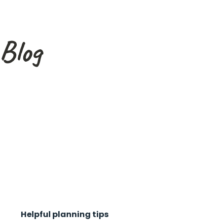
Blog
Helpful planning tips