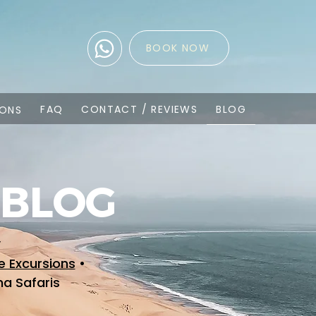
BOOK NOW
FAQ
CONTACT / REVIEWS
BLOG
IONS
 BLOG
y
e Excursions
•
ha Safaris