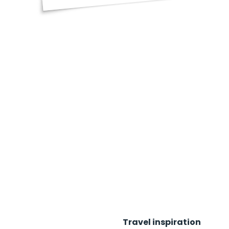
Travel inspiration