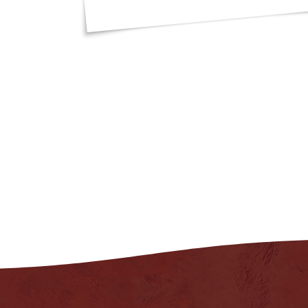
"I got such great 
an