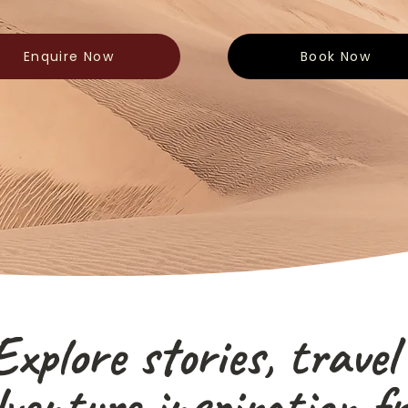
Enquire Now
Book Now
Explore stories, travel
venture inspiration f