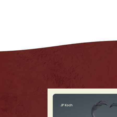
JP Koch