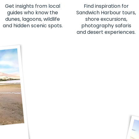
Get insights from local
Find inspiration for
guides who know the
Sandwich Harbour tours,
dunes, lagoons, wildlife
shore excursions,
and hidden scenic spots.
photography safaris
and desert experiences.
"This was one of the best experienc
views to the people